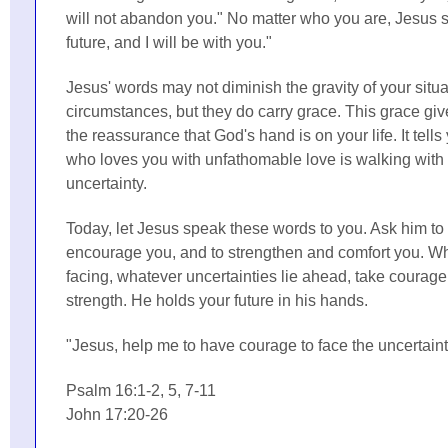
will not abandon you." No matter who you are, Jesus s
future, and I will be with you."
Jesus' words may not diminish the gravity of your situ
circumstances, but they do carry grace. This grace gi
the reassurance that God's hand is on your life. It tel
who loves you with unfathomable love is walking with 
uncertainty.
Today, let Jesus speak these words to you. Ask him to f
encourage you, and to strengthen and comfort you. W
facing, whatever uncertainties lie ahead, take courage
strength. He holds your future in his hands.
"Jesus, help me to have courage to face the uncertain
Psalm 16:1-2, 5, 7-11
John 17:20-26