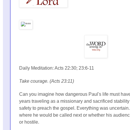
Daily Meditation: Acts 22:30; 23:6-11
Take courage. (Acts 23:11)
Can you imagine how dangerous Paul's life must hav
years traveling as a missionary and sacrificed stabilit
safety to preach the gospel. Everything was uncertain
where he would be called next or whether his audienc
or hostile.