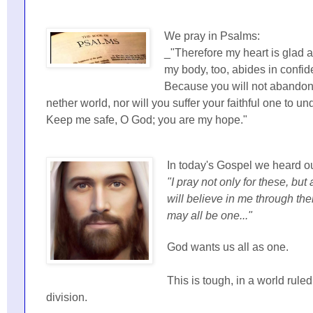
We pray in Psalms:
_"Therefore my heart is glad a
my body, too, abides in confid
Because you will not abandon
nether world, nor will you suffer your faithful one to u
Keep me safe, O God; you are my hope."
In today's Gospel we heard ou
"I pray not only for these, but
will believe in me through the
may all be one..."
God wants us all as one.
This is tough, in a world ruled
division.