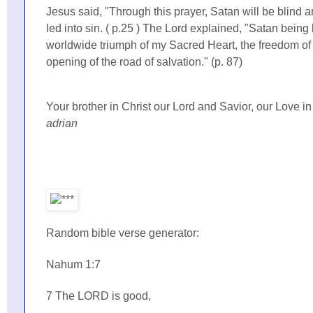
Jesus said, "Through this prayer, Satan will be blind a
led into sin. ( p.25 ) The Lord explained, "Satan being 
worldwide triumph of my Sacred Heart, the freedom of 
opening of the road of salvation." (p. 87)
Your brother in Christ our Lord and Savior, our Love i
adrian
Random bible verse generator:
Nahum 1:7
7 The LORD is good,