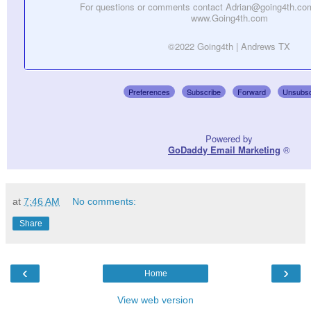
For questions or comments contact Adrian@going4th.com
www.Going4th.com
©2022 Going4th | Andrews TX
Preferences
Subscribe
Forward
Unsubsc
Powered by
GoDaddy Email Marketing
®
at
7:46 AM
No comments:
Share
‹
›
Home
View web version