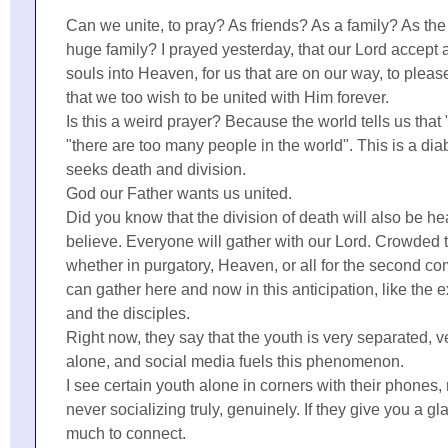
Can we unite, to pray? As friends? As a family? As th
huge family? I prayed yesterday, that our Lord accept 
souls into Heaven, for us that are on our way, to pleas
that we too wish to be united with Him forever.
Is this a weird prayer? Because the world tells us that 
"there are too many people in the world". This is a diab
seeks death and division.
God our Father wants us united.
Did you know that the division of death will also be 
believe. Everyone will gather with our Lord. Crowded 
whether in purgatory, Heaven, or all for the second co
can gather here and now in this anticipation, like the
and the disciples.
Right now, they say that the youth is very separated, 
alone, and social media fuels this phenomenon.
I see certain youth alone in corners with their phones,
never socializing truly, genuinely. If they give you a gla
much to connect.