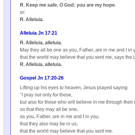
R. Keep me safe, O God; you are my hope.
or:
R. Alleluia.
Alleluia Jn 17:21
R. Alleluia, alleluia.
May they all be one as you, Father, are in me and I in 
that the world may believe that you sent me, says the 
R. Alleluia, alleluia.
Gospel Jn 17:20-26
Lifting up his eyes to heaven, Jesus prayed saying:
"I pray not only for these,
but also for those who will believe in me through their
so that they may all be one,
as you, Father, are in me and I in you,
that they also may be in us,
that the world may believe that you sent me.