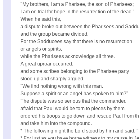
"My brothers, I am a Pharisee, the son of Pharisees;
I am on trial for hope in the resurrection of the dead."
When he said this,
a dispute broke out between the Pharisees and Sadd
and the group became divided.
For the Sadducees say that there is no resurrection
or angels or spirits,
while the Pharisees acknowledge all three.
A great uproar occurred,
and some scribes belonging to the Pharisee party
stood up and sharply argued,
"We find nothing wrong with this man.
Suppose a spirit or an angel has spoken to him?"
The dispute was so serious that the commander,
afraid that Paul would be torn to pieces by them,
ordered his troops to go down and rescue Paul from th
and take him into the compound.
* The following night the Lord stood by him and said, 
* For just as you have borne witness to my cause in J