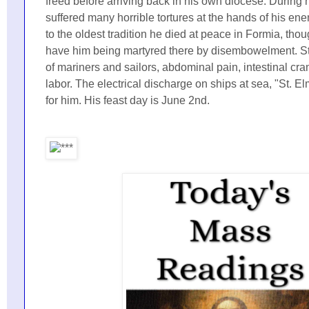
freed before arriving back in his own diocese. During h
suffered many horrible tortures at the hands of his en
to the oldest tradition he died at peace in Formia, tho
have him being martyred there by disembowelment. St.
of mariners and sailors, abdominal pain, intestinal c
labor. The electrical discharge on ships at sea, "St. E
for him. His feast day is June 2nd.