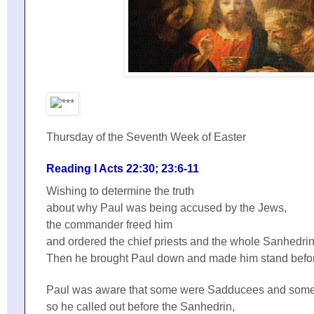
Thursday of the Seventh Week of Easter
Reading I Acts 22:30; 23:6-11
Wishing to determine the truth
about why Paul was being accused by the Jews,
the commander freed him
and ordered the chief priests and the whole Sanhedri
Then he brought Paul down and made him stand befo
Paul was aware that some were Sadducees and some
so he called out before the Sanhedrin,