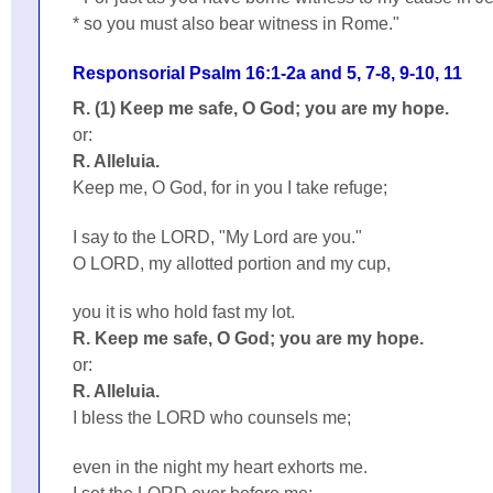
* so you must also bear witness in Rome."
Responsorial Psalm 16:1-2a and 5, 7-8, 9-10, 11
R. (1) Keep me safe, O God; you are my hope.
or:
R. Alleluia.
Keep me, O God, for in you I take refuge;
I say to the LORD, "My Lord are you."
O LORD, my allotted portion and my cup,
you it is who hold fast my lot.
R. Keep me safe, O God; you are my hope.
or:
R. Alleluia.
I bless the LORD who counsels me;
even in the night my heart exhorts me.