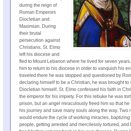
during the reign of
Roman Emperors
Diocletian and
Maximian. During
their brutal
persecution against
Christians, St. Elmo
left his diocese and
fled to Mount Lebanon where he lived for seven years
him to return to his diocese in order to vanquish his e
traveled there he was stopped and questioned by Roma
declaring himself to be a Christian, he was brought to s
Diocletian himself. St. Elmo confessed his faith in Ch
the emperor for his impiety. For this rebuke he was tor
prison, but an angel miraculously freed him so that he
his journey and save many souls along the way. Two 
would endure the cycle of working miracles, baptizing
people, getting arrested and mercilessly tortured, and