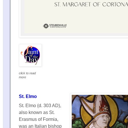
click to read
more
St. Elmo
St. Elmo (d. 303 AD),
also known as St.
Erasmus of Formia,
was an Italian bishop