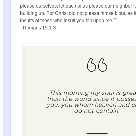
please ourselves; let each of us please our neighbor fo
building up. For Christ did not please himself; but, as it
insults of those who insult you fall upon me.""
–Romans 15:1-3