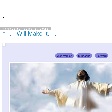
.
Thursday, June 2, 2022
† ". I Will Make It. . ."
Web Version
Subscribe
Forward