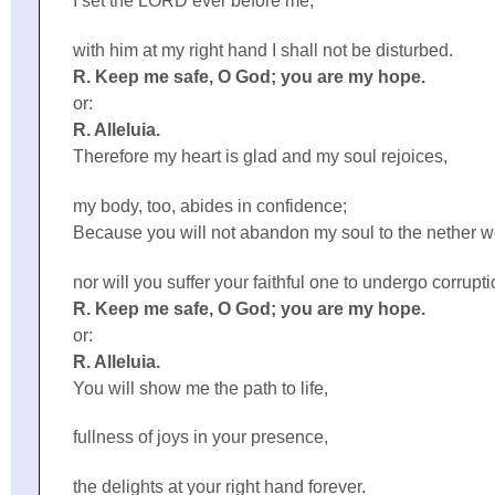
I set the LORD ever before me;
with him at my right hand I shall not be disturbed.
R. Keep me safe, O God; you are my hope.
or:
R. Alleluia.
Therefore my heart is glad and my soul rejoices,
my body, too, abides in confidence;
Because you will not abandon my soul to the nether w
nor will you suffer your faithful one to undergo corrupti
R. Keep me safe, O God; you are my hope.
or:
R. Alleluia.
You will show me the path to life,
fullness of joys in your presence,
the delights at your right hand forever.