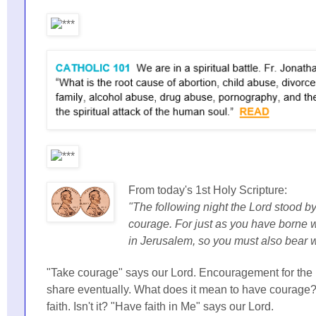
From today's 1st Holy Scripture:
"The following night the Lord stood b
courage. For just as you have borne 
in Jerusalem, so you must also bear 
"Take courage" says our Lord. Encouragement for the 
share eventually. What does it mean to have courage? It
faith. Isn't it? "Have faith in Me" says our Lord.