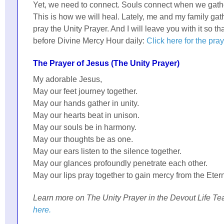
Yet, we need to connect. Souls connect when we gath
This is how we will heal. Lately, me and my family ga
pray the Unity Prayer. And I will leave you with it so tha
before Divine Mercy Hour daily:
Click here for the pra
The Prayer of Jesus (The Unity Prayer)
My adorable Jesus,
May our feet journey together.
May our hands gather in unity.
May our hearts beat in unison.
May our souls be in harmony.
May our thoughts be as one.
May our ears listen to the silence together.
May our glances profoundly penetrate each other.
May our lips pray together to gain mercy from the Etern
Learn more on The Unity Prayer in the Devout Life Te
here.