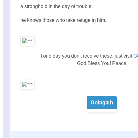
a stronghold in the day of trouble;
he knows those who take refuge in him.
If one day you don't receive these, just visit
G
God Bless You! Peace
Going4th