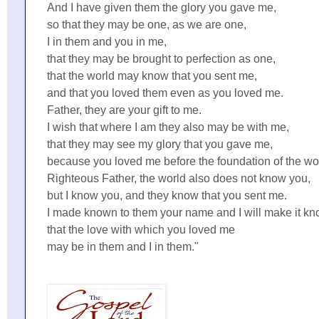
And I have given them the glory you gave me,
so that they may be one, as we are one,
I in them and you in me,
that they may be brought to perfection as one,
that the world may know that you sent me,
and that you loved them even as you loved me.
Father, they are your gift to me.
I wish that where I am they also may be with me,
that they may see my glory that you gave me,
because you loved me before the foundation of the wo
Righteous Father, the world also does not know you,
but I know you, and they know that you sent me.
I made known to them your name and I will make it kn
that the love with which you loved me
may be in them and I in them."