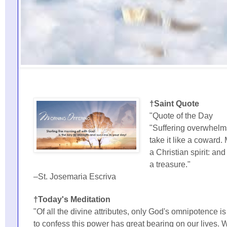
†Saint Quote
"Quote of the Day
"Suffering overwhel
take it like a coward. 
a Christian spirit: and
a treasure."
–St. Josemaria Escriva
†Today's Meditation
"Of all the divine attributes, only God's omnipotence 
to confess this power has great bearing on our lives. W