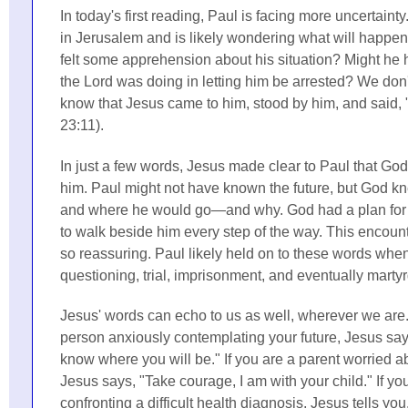
In today's first reading, Paul is facing more uncertainty
in Jerusalem and is likely wondering what will happe
felt some apprehension about his situation? Might h
the Lord was doing in letting him be arrested? We don
know that Jesus came to him, stood by him, and said,
23:11).
In just a few words, Jesus made clear to Paul that G
him. Paul might not have known the future, but God 
and where he would go—and why. God had a plan for
to walk beside him every step of the way. This encou
so reassuring. Paul likely held on to these words whe
questioning, trial, imprisonment, and eventually marty
Jesus' words can echo to us as well, wherever we are.
person anxiously contemplating your future, Jesus say
know where you will be." If you are a parent worried ab
Jesus says, "Take courage, I am with your child." If yo
confronting a difficult health diagnosis, Jesus tells you