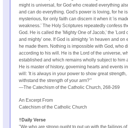
might is universal, for God who created everything als
and can do everything. God's power is loving, for he is
mysterious, for only faith can discern it when it 'is mad
weakness.' The Holy Scriptures repeatedly confess th
God. He is called the 'Mighty One of Jacob,' the 'Lord of
and mighty' one. If God is almighty 'in heaven and on e
he made them. Nothing is impossible with God, who d
according to his will. He is the Lord of the universe, 
established and which remains wholly subject to him a
He is master of history, governing hearts and events i
will: 'It is always in your power to show great strengt
withstand the strength of your arm?'"
—The Catechism of the Catholic Church, 268-269
An Excerpt From
Catechism of the Catholic Church
†Daily Verse
"We who are strong ought to put up with the failings o